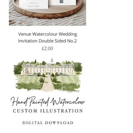
Venue Watercolour Wedding
Invitation Double Sided No.2
Price
£2.00