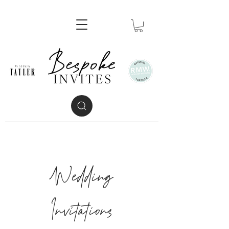
Wedding
Invitations