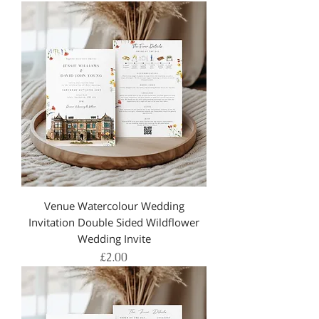
Venue Watercolour Wedding
Invitation Double Sided Wildflower
Wedding Invite
Price
£2.00