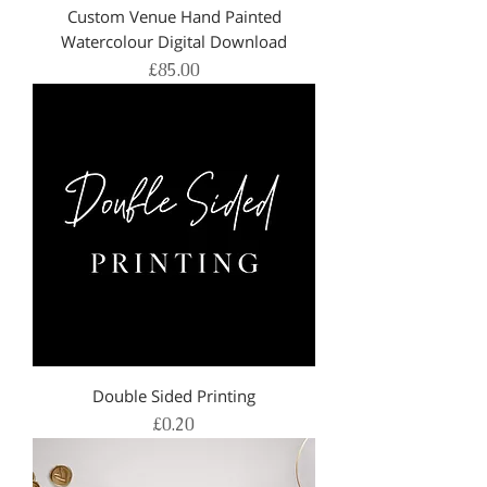
Custom Venue Hand Painted
Watercolour Digital Download
Price
£85.00
Double Sided Printing
Price
£0.20