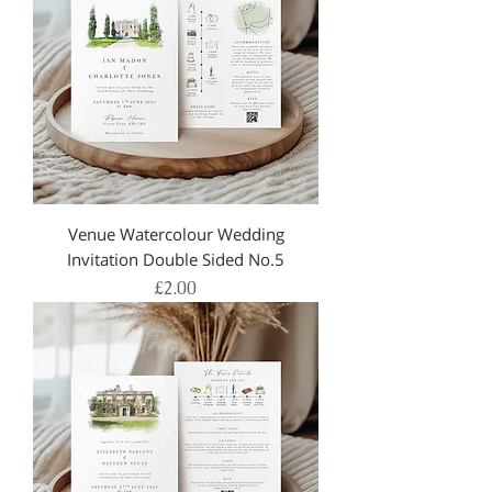
Venue Watercolour Wedding
Invitation Double Sided No.5
Price
£2.00