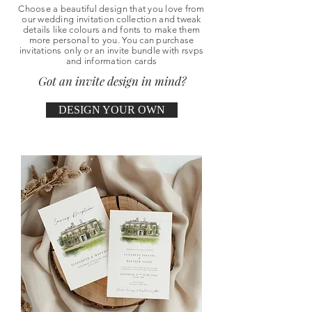
Choose a beautiful design that you love from
our wedding invitation collection and tweak
details like colours and fonts to make them
more personal to you. You can purchase
invitations only or an invite bundle with rsvps
and information cards
Got an invite design in mind?
DESIGN YOUR OWN