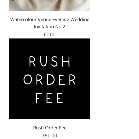
Watercolour Venue Evening Wedding
Invitation No.2
Price
£2.00
Rush Order Fee
Price
£50.00