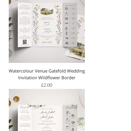
Watercolour Venue Gatefold Wedding
Invitation Wildflower Border
Price
£2.00