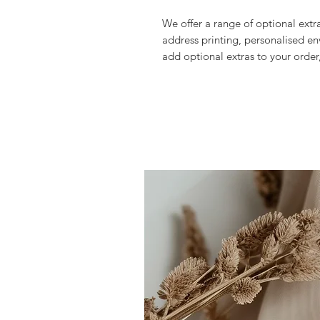
We offer a range of optional extr
address printing, personalised en
add optional extras to your order