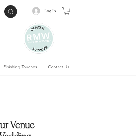
Log In
Finishing Touches
Contact Us
ur Venue