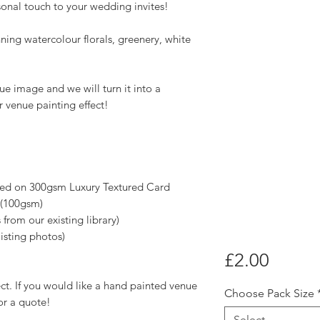
sonal touch to your wedding invites!
nning watercolour florals, greenery, white
e image and we will turn it into a
 venue painting effect!
nted on 300gsm Luxury Textured Card
 (100gsm)
 from our existing library)
isting photos)
Price
£2.00
fect. If you would like a hand painted venue
Choose Pack Size
or a quote!
Select