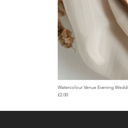
Watercolour Venue Evening Weddin
Price
£2.00