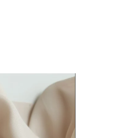
rmation or approval for printing
er lead time).
our order quicker than this, please
could also consider our
rush order