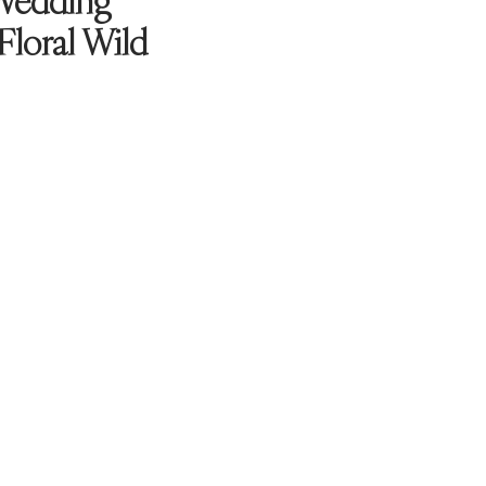
Wedding
 Floral Wild