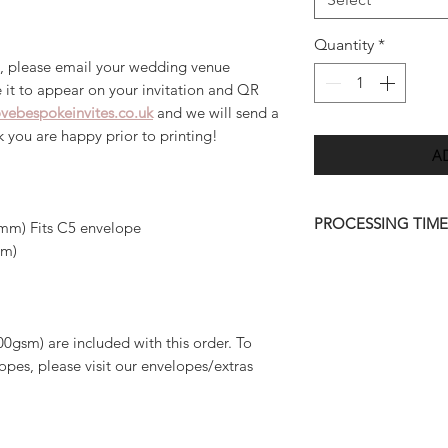
Quantity
*
, please email your wedding venue
 it to appear on your invitation and QR
vebespokeinvites.co.uk
and we will send a
ck you are happy prior to printing!
A
PROCESSING TIME
mm) Fits C5 envelope
mm)
Once we have receiv
we will send you a d
7 days.
00gsm) are included with this order. To
Please allow up to 
pes, please visit our envelopes/extras
order to be deliver
quicker than this (w
approve your final 
amendments to artwo