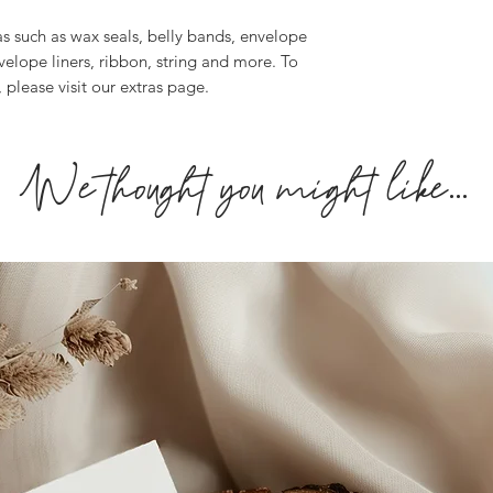
personalisation info
as such as wax seals, belly bands, envelope
may result in a long
velope liners, ribbon, string and more. To
If you you require y
, please visit our extras page.
get in touch or you 
fee
.
We thought you might like...