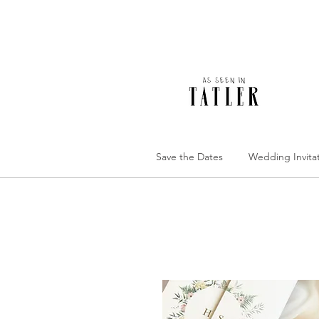
Save the Dates
Wedding Invita