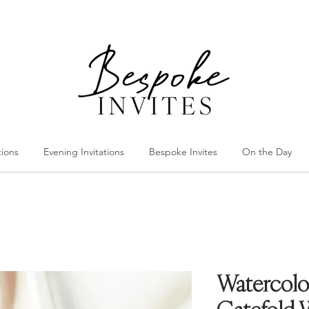
tions
Evening Invitations
Bespoke Invites
On the Day
Watercolo