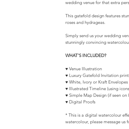
wedding venue for that extra per
This gatefold design features stu
roses and hydrageas.
Simply send us your wedding venu
stunningly convincing watercolour
WHAT'S INCLUDED?
♥ Venue Illustration
♥ Luxury Gatefold Invitation pri
♥ White, Ivory or Kraft Envelopes
♥ Illustrated Timeline (using icons
♥ Simple Map Design (if seen on l
♥ Digital Proofs
* This is a digital watercolour ef
watercolour, please message us f