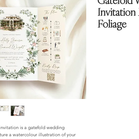
Gatefold 
Invitation
Foliage
nvitation is a gatefold wedding
ture a watercolour illustration of your