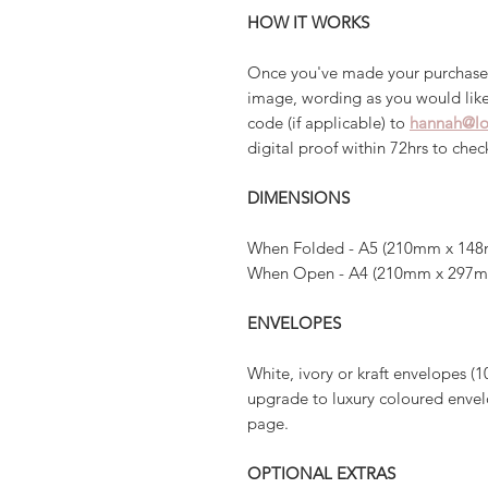
HOW IT WORKS
Once you've made your purchase
image, wording as you would like
code (if applicable) to
hannah@lo
digital proof within 72hrs to che
DIMENSIONS
When Folded - A5 (210mm x 148
When Open - A4 (210mm x 297
ENVELOPES
White, ivory or kraft envelopes (1
upgrade to luxury coloured envelo
page.
OPTIONAL EXTRAS