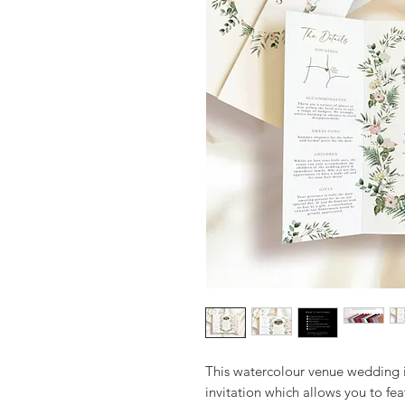
This watercolour venue wedding i
invitation which allows you to fea