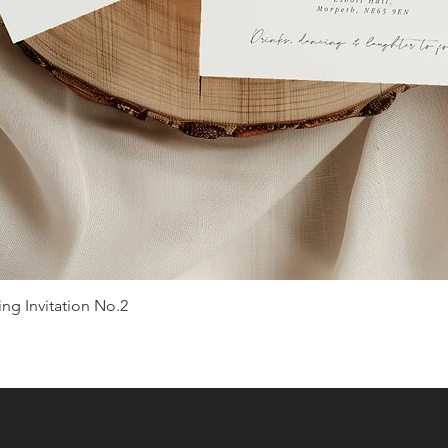
g Invitation No.2
Quick View