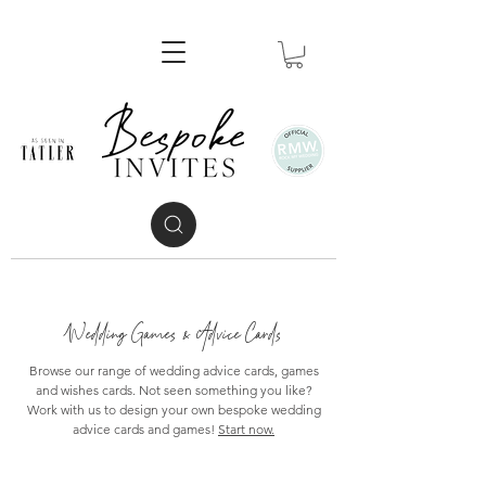
Wedding Games & Advice Cards
Browse our range of wedding advice cards, games
and wishes cards. Not seen something you like?
Work with us to design your own bespoke wedding
advice cards and games!
Start now.