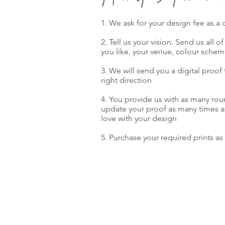
1. We ask for your design fee as a
2. Tell us your vision. Send us all o
you like, your venue, colour schem
3. We will send you a digital proof
right direction
4. You provide us with as many ro
update your proof as many times as 
love with your design
5. Purchase your required prints as