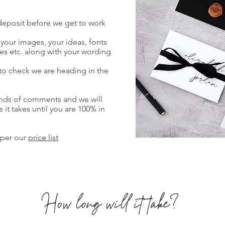
 deposit before we get to work
f your images, your ideas, fonts
es etc. along with your wording
 to check we are heading in the
unds of comments and we will
it takes until you are 100% in
 per our
price list
How long will it take?