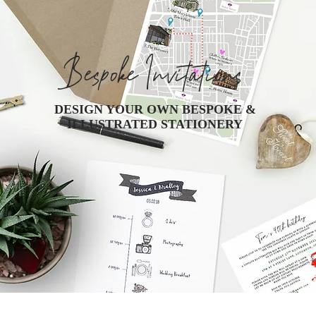
Bespoke Invitations
DESIGN YOUR OWN BESPOKE &
ILLUSTRATED STATIONERY