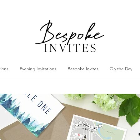
tions
Evening Invitations
Bespoke Invites
On the Day