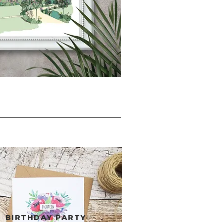
BIRTHDAY PARTY