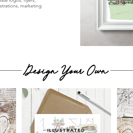
ate logos, flyers,
ustrations, marketing
Design Your Own
ILLUSTRATED