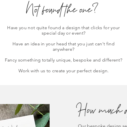
Not found the one?
Have you not quite found a design that clicks for your
special day or event?
Have an idea in your head that you just can't find
anywhere?
Fancy something totally unique, bespoke and different?
Work with us to create your perfect design.
How much do
Our bespoke design ser