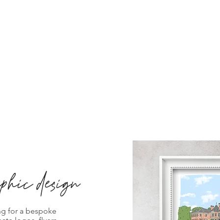
phic design
ng for a bespoke