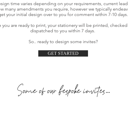
sign time varies depending on your requirements, current lead
w many amendments you require, however we typically endeav
get your initial design over to you for comment within 7-10 days.
 you are ready to print, your stationery will be printed, checke
dispatched to you within 7 days.
So.. ready to design some invites?
GET STARTED
Some of our bespoke invites...