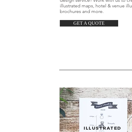
design service? Work with us to cre
illustrated maps, hotel & venue ill
brochures and more.
GET A QUOTE
ILLUSTRATED