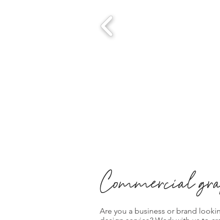
Commercial gra
Are you a business or brand looki