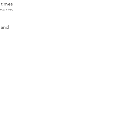
 times
our to
d and