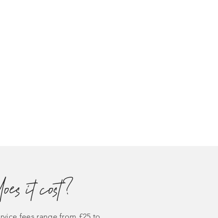
es it cost?
vice fees range from £25 to