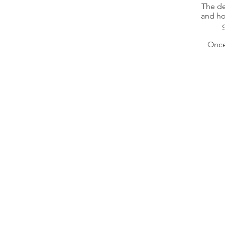
The de
and ho
Once