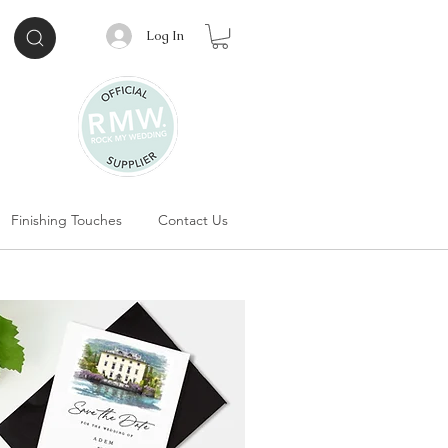
Log In
Finishing Touches
Contact Us