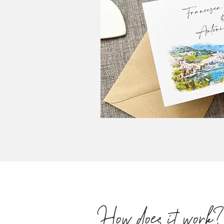
How does it work