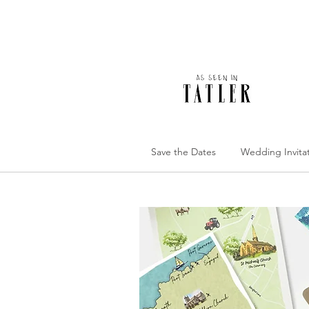
Save the Dates
Wedding Invita