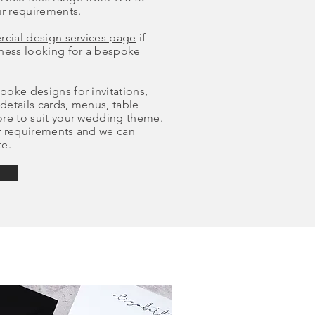
r requirements.
cial design services page
if
iness looking for a bespoke
oke designs for invitations,
 details cards, menus, table
ore to suit your wedding theme.
r requirements and we can
te.