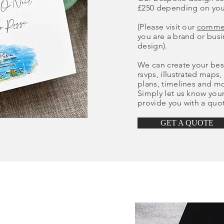
£250 depending on you
(Please visit our
commer
you are a brand or bus
design).
We can create your besp
rsvps, illustrated maps,
plans, timelines and m
Simply let us know you
provide you with a quo
GET A QUOTE
?