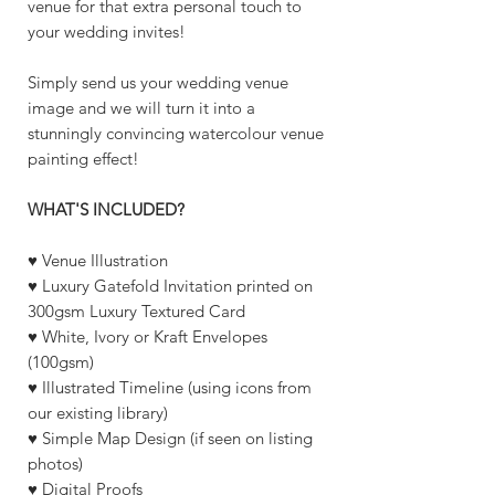
venue for that extra personal touch to
your wedding invites!
Simply send us your wedding venue
image and we will turn it into a
stunningly convincing watercolour venue
painting effect!
WHAT'S INCLUDED?
♥ Venue Illustration
♥ Luxury Gatefold Invitation printed on
300gsm Luxury Textured Card
♥ White, Ivory or Kraft Envelopes
(100gsm)
♥ Illustrated Timeline (using icons from
our existing library)
♥ Simple Map Design (if seen on listing
photos)
♥ Digital Proofs