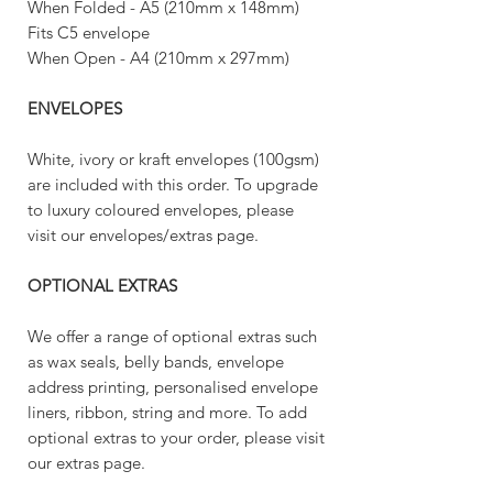
When Folded - A5 (210mm x 148mm)
Fits C5 envelope
When Open - A4 (210mm x 297mm)
ENVELOPES
White, ivory or kraft envelopes (100gsm)
are included with this order. To upgrade
to luxury coloured envelopes, please
visit our envelopes/extras page.
OPTIONAL EXTRAS
We offer a range of optional extras such
as wax seals, belly bands, envelope
address printing, personalised envelope
liners, ribbon, string and more. To add
optional extras to your order, please visit
our extras page.