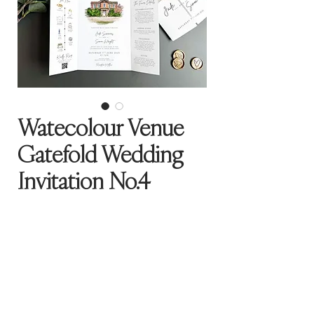
Watecolour Venue
Gatefold Wedding
Invitation No.4