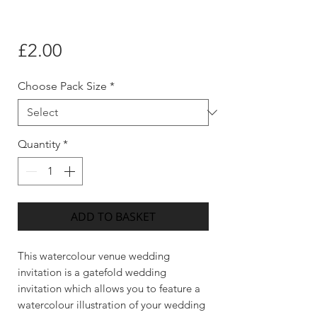
Price
£2.00
Choose Pack Size
*
Quantity
*
ADD TO BASKET
This watercolour venue wedding
invitation is a gatefold wedding
invitation which allows you to feature a
watercolour illustration of your wedding