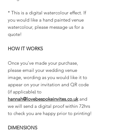
* This is a digital watercolour effect. If
you would like a hand painted venue
watercolour, please message us for a
quote!
HOW IT WORKS
Once you've made your purchase,
please email your wedding venue
image, wording as you would like it to
appear on your invitation and QR code
(if applicable) to
hannah@lovebespokeinvites.co.uk
and
we will send a digital proof within 72hrs
to check you are happy prior to printing!
DIMENSIONS