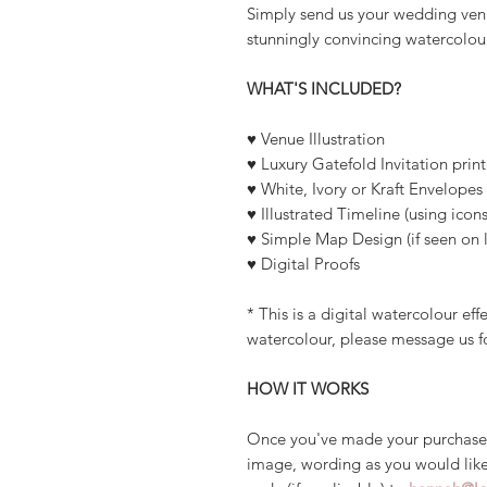
Simply send us your wedding venu
stunningly convincing watercolour
WHAT'S INCLUDED?
♥ Venue Illustration
♥ Luxury Gatefold Invitation pri
♥ White, Ivory or Kraft Envelopes
♥ Illustrated Timeline (using icons
♥ Simple Map Design (if seen on l
♥ Digital Proofs
* This is a digital watercolour ef
watercolour, please message us f
HOW IT WORKS
Once you've made your purchase
image, wording as you would like