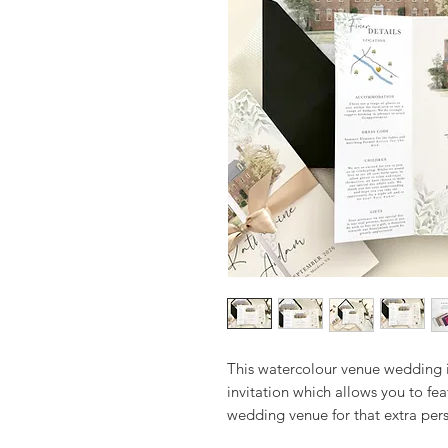
This watercolour venue wedding i
invitation which allows you to fea
wedding venue for that extra per