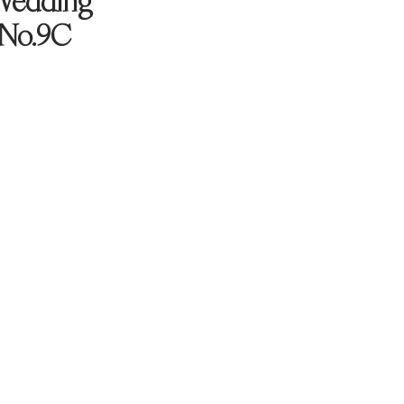
Wedding
 No.9C