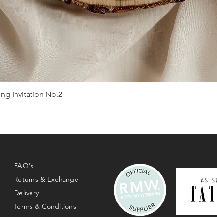
g Invitation No.2
Quick View
FAQ's
Returns & Exchange
Delivery
Terms & Conditions