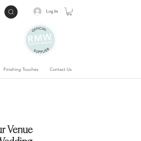
Log In
Finishing Touches
Contact Us
r Venue