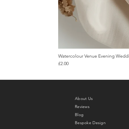
Watercolour Venue Evening Weddin
Price
£2.00
About Us
Reviews
Blog
Bespoke Design