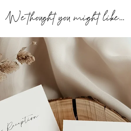
We thought you might like...
If you you require y
get in touch or you 
fee
.