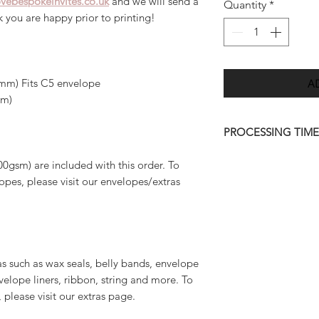
vebespokeinvites.co.uk
and we will send a
Quantity
*
ck you are happy prior to printing!
A
mm) Fits C5 envelope
mm)
PROCESSING TIME
Once we have receiv
00gsm) are included with this order. To
we will send you a d
pes, please visit our envelopes/extras
7 days.
Please allow up to 
order to be deliver
quicker than this (w
as such as wax seals, belly bands, envelope
approve your final 
velope liners, ribbon, string and more. To
amendments to artwo
, please visit our extras page.
personalisation info
may result in a long