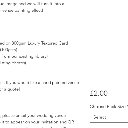
e image and we will turn it into a
 venue painting effect!
nted on 300gsm Luxury Textured Card
 (100gsm)
 from our existing library)
isting photos)
fect. If you would like a hand painted venue
or a quote!
Price
£2.00
Choose Pack Size
, please email your wedding venue
Select
 it to appear on your invitation and QR