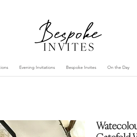
tions
Evening Invitations
Bespoke Invites
On the Day
Watecolou