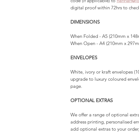
code (if applicable) to
hannah@lo
digital proof within 72hrs to che
DIMENSIONS
When Folded - A5 (210mm x 148
When Open - A4 (210mm x 297
ENVELOPES
White, ivory or kraft envelopes (1
upgrade to luxury coloured envelo
page.
OPTIONAL EXTRAS
We offer a range of optional extr
address printing, personalised en
add optional extras to your order