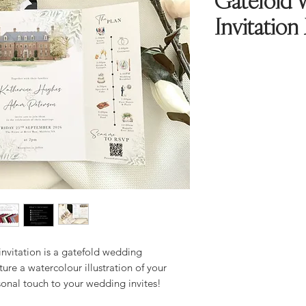
Gatefold 
Invitation
nvitation is a gatefold wedding
ture a watercolour illustration of your
sonal touch to your wedding invites!