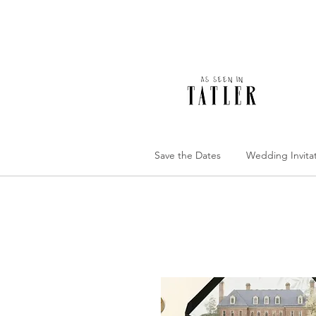
Save the Dates
Wedding Invita