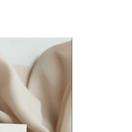
our order quicker than this, please
could also consider our
rush order