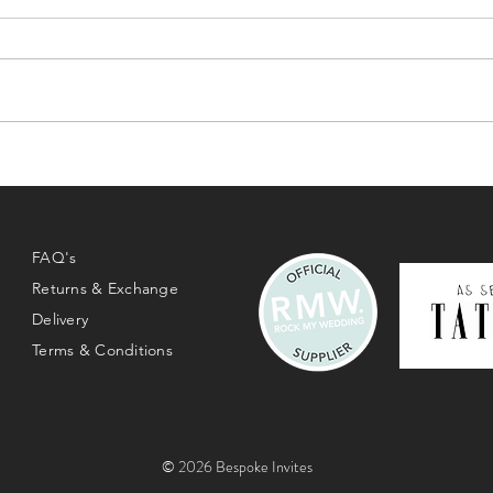
FAQ's
Returns & Exchange
Delivery
Terms & Conditions
© 2026 Bespoke Invites