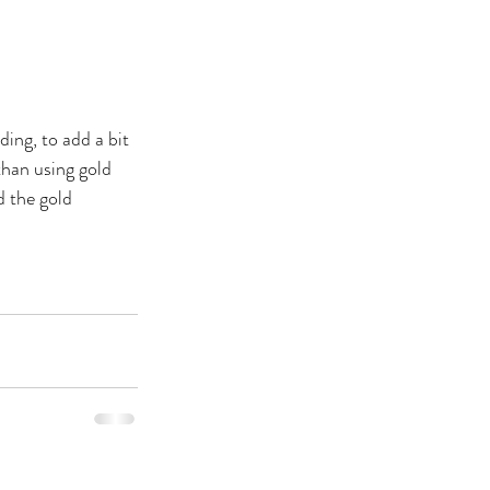
ing, to add a bit 
than using gold 
 the gold 