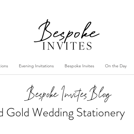
tions
Evening Invitations
Bespoke Invites
On the Day
Bespoke Invites Blog
nd Gold Wedding Stationery