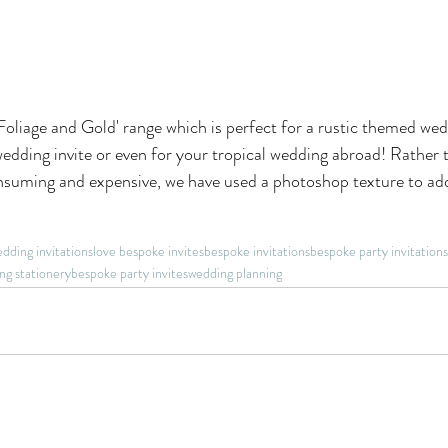
Foliage and Gold' range which is perfect for a rustic themed wedd
edding invite or even for your tropical wedding abroad! Rather 
onsuming and expensive, we have used a photoshop texture to add
dding invitations
love bespoke invites
bespoke invitations
bespoke party invitations
ng stationery
bespoke party invites
wedding planning