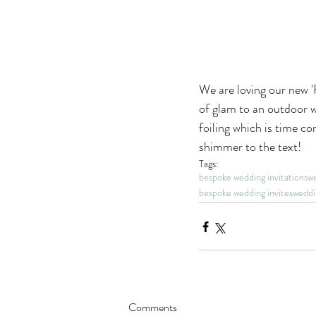
We are loving our new '
of glam to an outdoor w
foiling which is time c
shimmer to the text! 
Tags:
bespoke wedding invitations
we
bespoke wedding invites
weddi
Comments