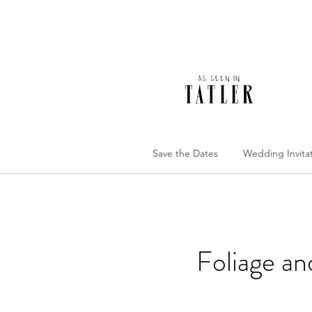
Save the Dates
Wedding Invita
Foliage a