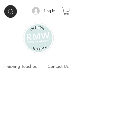
Log In
Finishing Touches
Contact Us