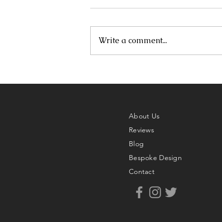
Write a comment...
About Us
Reviews
Blog
Bespoke Design
Contact