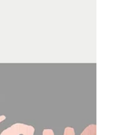
designs to choose from and customize with
your...