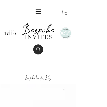
Bespoke Invites Blog