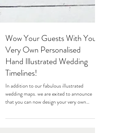
Wow Your Guests With Your
Very Own Personalised
Hand Illustrated Wedding
Timelines!
In addition to our fabulous illustrated
wedding maps. we are exited to announce
that you can now design your very own
unique wedding...