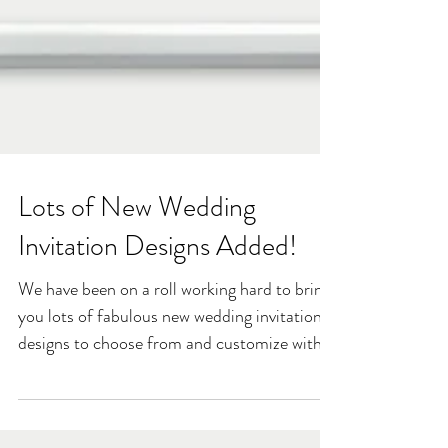
Lots of New Wedding
Invitation Designs Added!
We have been on a roll working hard to bring
you lots of fabulous new wedding invitation