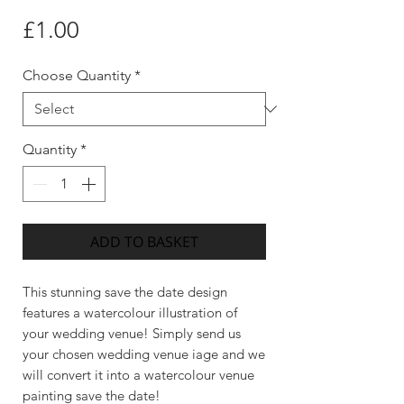
Price
£1.00
Choose Quantity
*
Quantity
*
ADD TO BASKET
This stunning save the date design
features a watercolour illustration of
your wedding venue! Simply send us
your chosen wedding venue iage and we
will convert it into a watercolour venue
painting save the date!