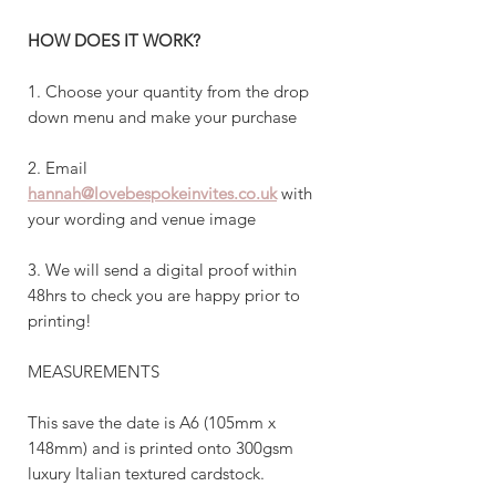
HOW DOES IT WORK?
1. Choose your quantity from the drop
down menu and make your purchase
2. Email
hannah@lovebespokeinvites.co.uk
with
your wording and venue image
3. We will send a digital proof within
48hrs to check you are happy prior to
printing!
MEASUREMENTS
This save the date is A6 (105mm x
148mm) and is printed onto 300gsm
luxury Italian textured cardstock.