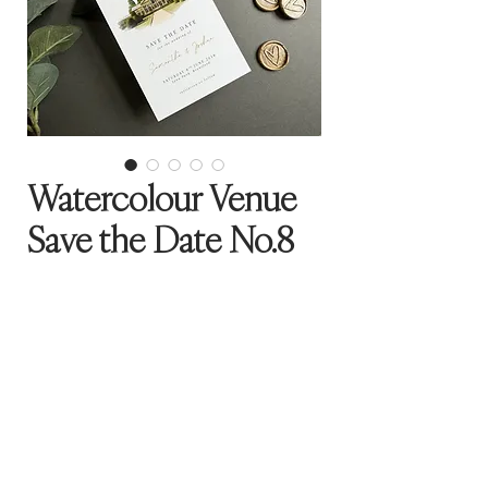
Watercolour Venue
Save the Date No.8