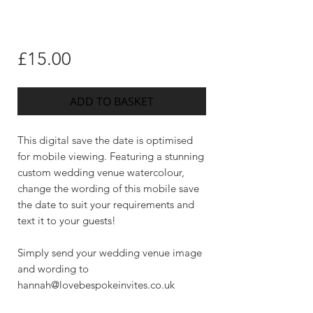
Price
£15.00
ADD TO BASKET
This digital save the date is optimised
for mobile viewing. Featuring a stunning
custom wedding venue watercolour,
change the wording of this mobile save
the date to suit your requirements and
text it to your guests!
Simply send your wedding venue image
and wording to
hannah@lovebespokeinvites.co.uk