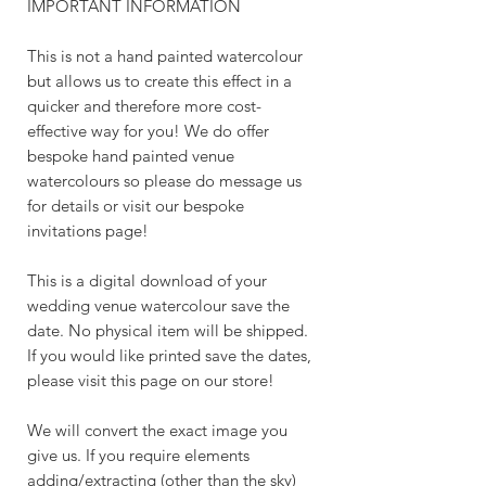
IMPORTANT INFORMATION
This is not a hand painted watercolour
but allows us to create this effect in a
quicker and therefore more cost-
effective way for you! We do offer
bespoke hand painted venue
watercolours so please do message us
for details or visit our bespoke
invitations page!
This is a digital download of your
wedding venue watercolour save the
date. No physical item will be shipped.
If you would like printed save the dates,
please visit this page on our store!
We will convert the exact image you
give us. If you require elements
adding/extracting (other than the sky)