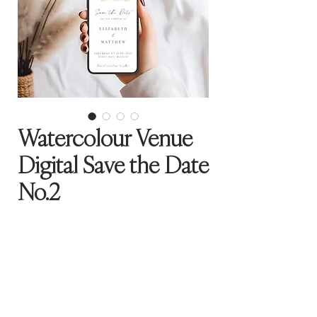
Watercolour Venue
Digital Save the Date
No.2