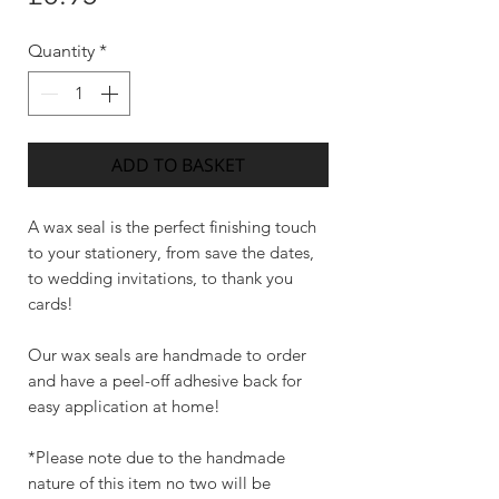
Quantity
*
ADD TO BASKET
A wax seal is the perfect finishing touch
to your stationery, from save the dates,
to wedding invitations, to thank you
cards!
Our wax seals are handmade to order
and have a peel-off adhesive back for
easy application at home!
*Please note due to the handmade
nature of this item no two will be