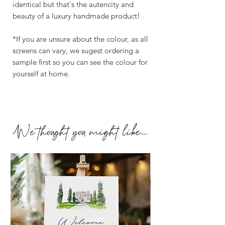
identical but that's the autencity and
beauty of a luxury handmade product!
*If you are unsure about the colour, as all
screens can vary, we sugest ordering a
sample first so you can see the colour for
yourself at home.
We thought you might like...