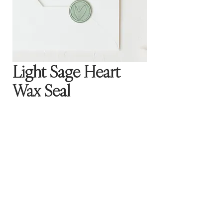
Light Sage Heart
Wax Seal