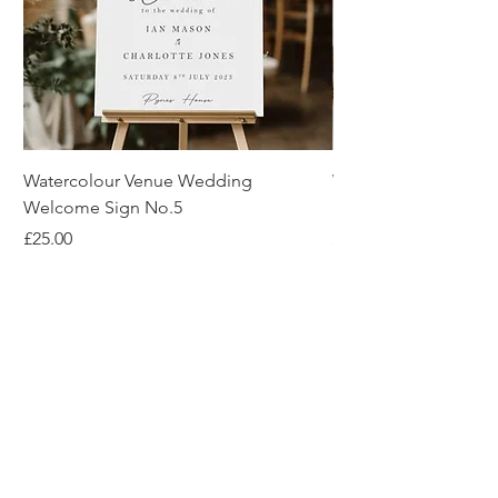
Watercolour Venue Wedding
Watercolour Venue 
Welcome Sign No.5
Invitation No.2
Price
Price
£25.00
£2.00
About Us
Reviews
Blog