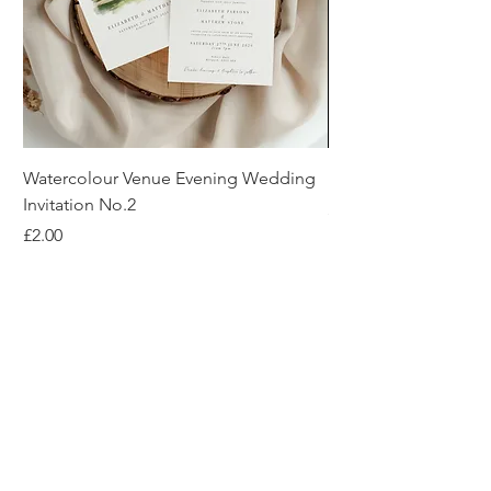
Watercolour Venue Evening Wedding
Rush Order Fee
Invitation No.2
Price
£50.00
Price
£2.00
About Us
Reviews
Blog