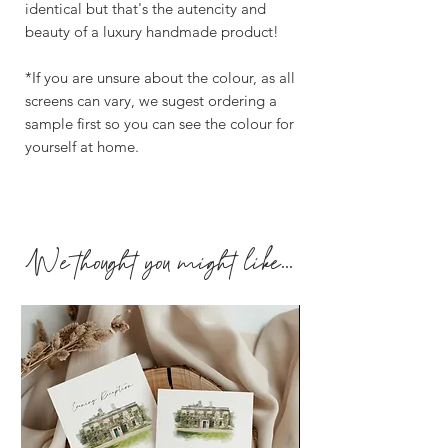
identical but that's the autencity and
beauty of a luxury handmade product!
*If you are unsure about the colour, as all
screens can vary, we sugest ordering a
sample first so you can see the colour for
yourself at home.
We thought you might like...