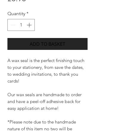
Quantity
*
ADD TO BASKET
A wax seal is the perfect finishing touch
to your stationery, from save the dates,
to wedding invitations, to thank you
cards!
Our wax seals are handmade to order
and have a peel-off adhesive back for
easy application at home!
*Please note due to the handmade
nature of this item no two will be