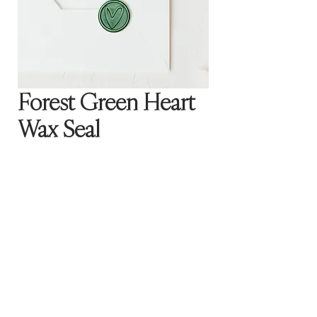
Forest Green Heart
Wax Seal