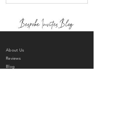
Bespoke Invites Blog
About Us
Reviews
Blog
Bespoke Design
Contact
FAQ's
Returns & Exchange