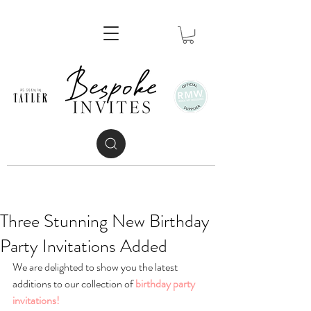
Three Stunning New Birthday
Party Invitations Added
We are delighted to show you the latest 
additions to our collection of 
birthday party 
invitations!