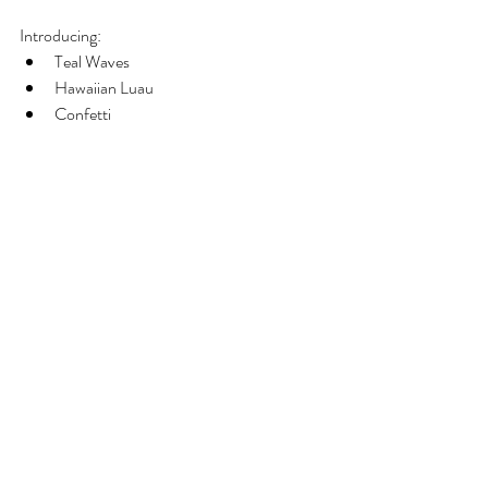
Introducing: 
Teal Waves  
Hawaiian Luau  
Confetti 