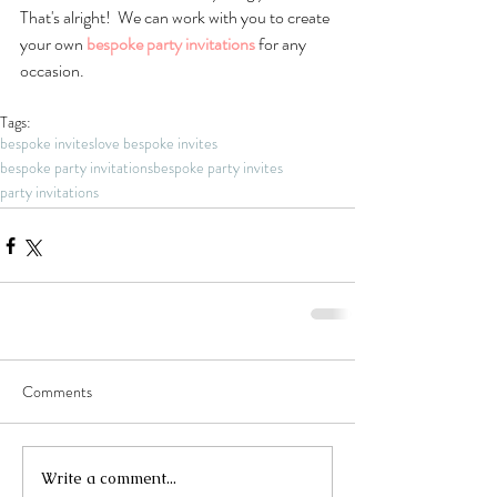
That's alright!  We can work with you to create 
your own 
bespoke party invitations
 for any 
occasion.
Tags:
bespoke invites
love bespoke invites
bespoke party invitations
bespoke party invites
party invitations
Comments
Write a comment...