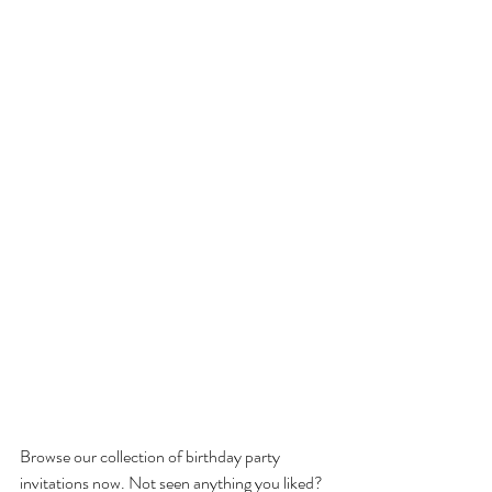
Browse our collection of birthday party 
invitations now. Not seen anything you liked? 