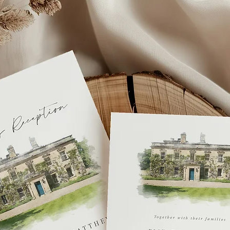
personalisation info
may result in a long
If you you require y
get in touch or you 
fee
.