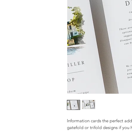
Information cards the perfect addi
gatefold or trifold designs if you 