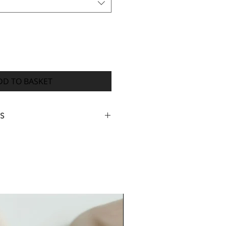
DD TO BASKET
S
ed your full order information,
igital proof of your design within
4 weeks from payment for your
ed (many orders are completed
ith dispatch 7-14 days after you
proof) however, orders with many
rk or delays receiving