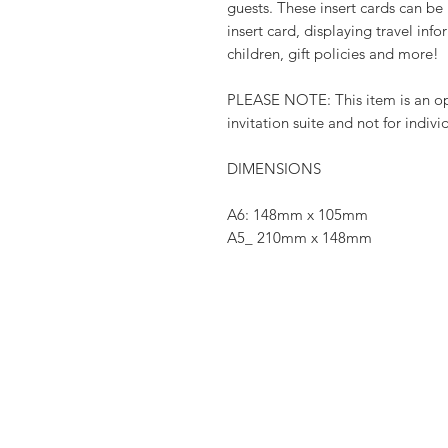
guests. These insert cards can b
insert card, displaying travel in
children, gift policies and more!
PLEASE NOTE: This item is an opt
invitation suite and not for indivi
DIMENSIONS
A6: 148mm x 105mm
A5_ 210mm x 148mm