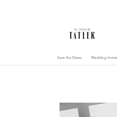
Save the Dates
Wedding Invita