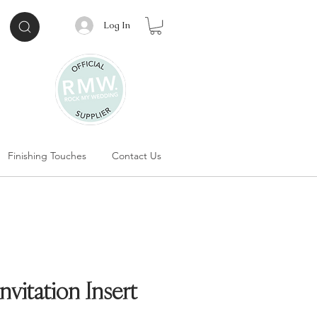
Log In
Finishing Touches
Contact Us
vitation Insert