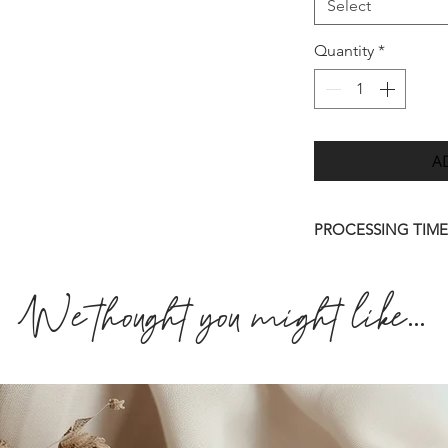
Select
Quantity
*
A
PROCESSING TIME
Once we have receiv
We thought you might like...
we will send you a d
7 days.
Please allow up to 
order to be deliver
quicker than this (w
approve your final 
amendments to artwo