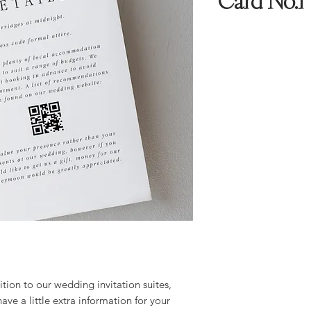
Card No.1
tion to our wedding invitation suites,
have a little extra information for your