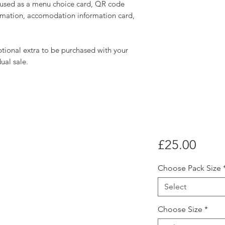
e used as a menu choice card, QR code
formation, accomodation information card,
ional extra to be purchased with your
dual sale.
Price
£25.00
Choose Pack Size
Select
Choose Size
*