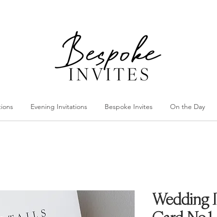
tions
Evening Invitations
Bespoke Invites
On the Day
Wedding In