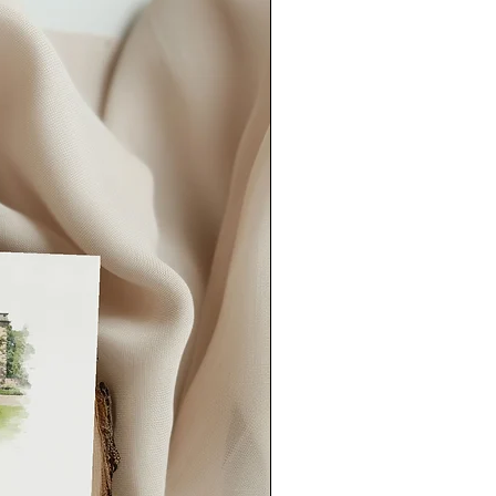
rmation or approval for printing
er lead time).
our order quicker than this, please
could also consider our
rush order