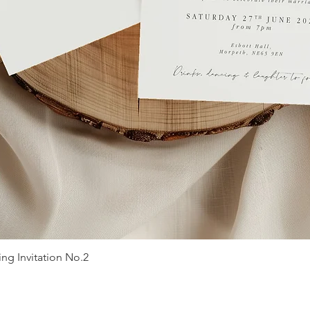
g Invitation No.2
Quick View