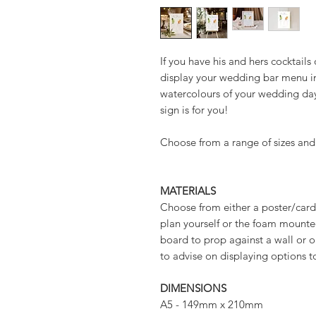
If you have his and hers cocktail
display your wedding bar menu in
watercolours of your wedding da
sign is for you!
Choose from a range of sizes and
MATERIALS
Choose from either a poster/card 
plan yourself or the foam mounted
board to prop against a wall or o
to advise on displaying options t
DIMENSIONS
A5 - 149mm x 210mm