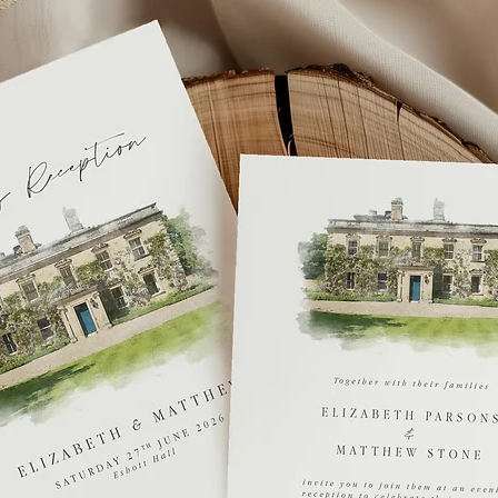
If you you require y
get in touch or you 
fee
.