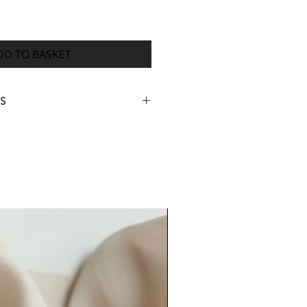
DD TO BASKET
S
ed your full order information,
igital proof of your design within
4 weeks from payment for your
ed (many orders are completed
ith dispatch 7-14 days after you
proof) however, orders with many
rk or delays receiving
rmation or approval for printing
er lead time).