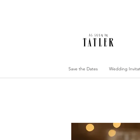
Save the Dates
Wedding Invita