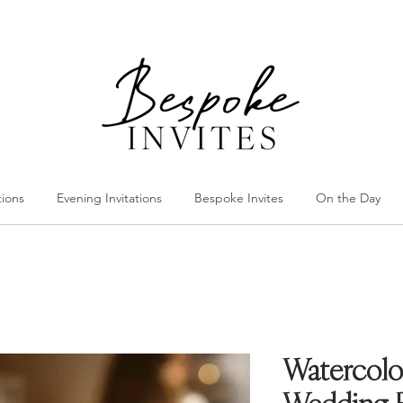
tions
Evening Invitations
Bespoke Invites
On the Day
Watercolo