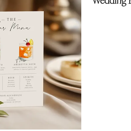
Wedding B