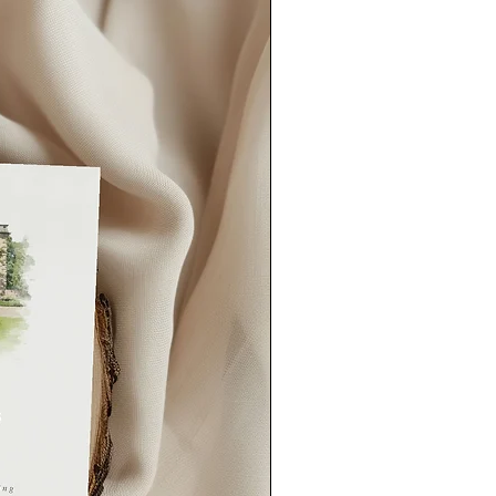
our order quicker than this, please
could also consider our
rush order