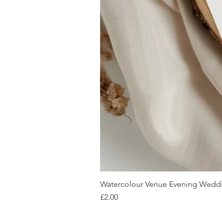
Watercolour Venue Evening Weddin
Price
£2.00