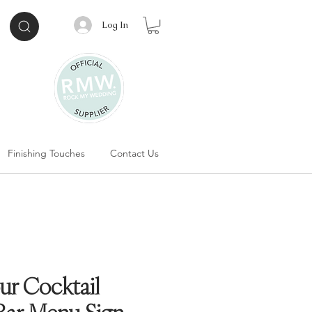
Log In
Finishing Touches
Contact Us
ur Cocktail