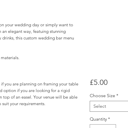
s on your wedding day or simply want to
 an elegant way, featuing stunning
y drinks, this custom wedding bar menu
 materials.
Price
£5.00
if you are planning on framing your table
 option if you are looking for a rigid
Choose Size
*
n top of an easel. Your venue will be able
o suit your requirements.
Select
Quantity
*