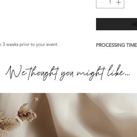
A
n 3 weeks prior to your event.
PROCESSING TIME
Once we have receiv
We thought you might like...
we will send you a d
7 days.
Please allow up to 
order to be deliver
quicker than this (w
approve your final 
amendments to artwo
personalisation info
may result in a long