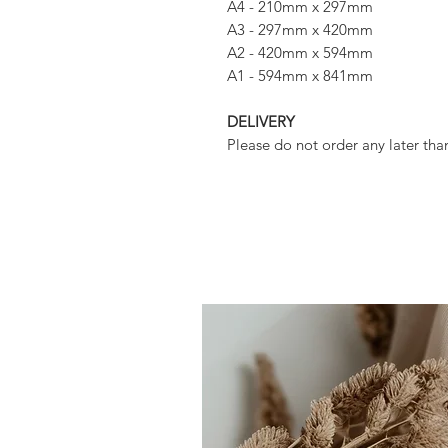
A4 - 210mm x 297mm
A3 - 297mm x 420mm
A2 - 420mm x 594mm
A1 - 594mm x 841mm
DELIVERY
Please do not order any later tha