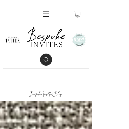
Bespoke Invites Blog