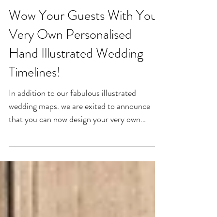
Wow Your Guests With Your
Very Own Personalised
Hand Illustrated Wedding
Timelines!
In addition to our fabulous illustrated
wedding maps. we are exited to announce
that you can now design your very own
unique wedding...