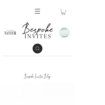
Bespoke Invites Blog