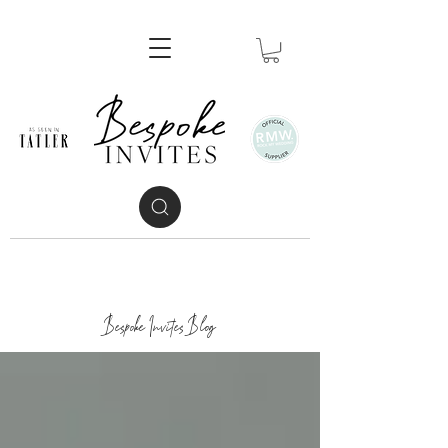
Bespoke Invites Blog